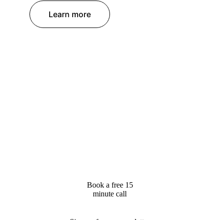
Learn more
Book a free 15
minute call