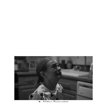
Vishvak Prakkruth | Filmmaker & Creative