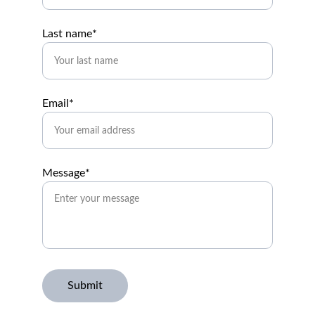
Last name*
Email*
Message*
Submit