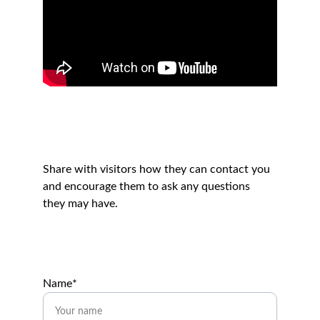
Get in touch
Share with visitors how they can contact you 
and encourage them to ask any questions 
they may have.
Name*