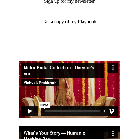
Sign up for my newsletter
Get a copy of my Playbook
Selected Work